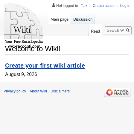
Not logged in
Talk
Create account
Log in
Main page
Discussion
Search
Read
wiki-racconti.com
Welcome to Wiki!
Create your first wiki article
August 9, 2026
Privacy policy
About Wiki
Disclaimers